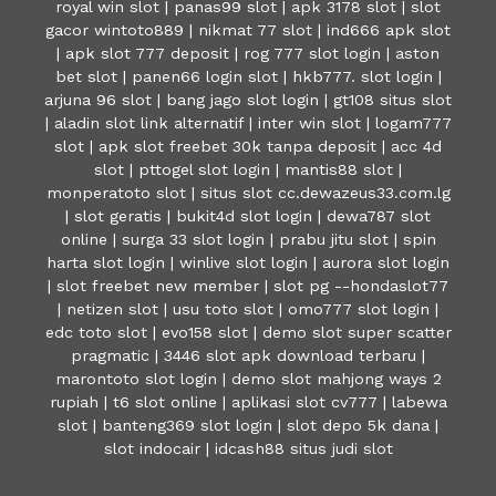
royal win slot | panas99 slot | apk 3178 slot | slot
gacor wintoto889 | nikmat 77 slot | ind666 apk slot
| apk slot 777 deposit | rog 777 slot login | aston
bet slot | panen66 login slot | hkb777. slot login |
arjuna 96 slot | bang jago slot login | gt108 situs slot
| aladin slot link alternatif | inter win slot | logam777
slot | apk slot freebet 30k tanpa deposit | acc 4d
slot | pttogel slot login | mantis88 slot |
monperatoto slot | situs slot cc.dewazeus33.com.lg
| slot geratis | bukit4d slot login | dewa787 slot
online | surga 33 slot login | prabu jitu slot | spin
harta slot login | winlive slot login | aurora slot login
| slot freebet new member | slot pg --hondaslot77
| netizen slot | usu toto slot | omo777 slot login |
edc toto slot | evo158 slot | demo slot super scatter
pragmatic | 3446 slot apk download terbaru |
marontoto slot login | demo slot mahjong ways 2
rupiah | t6 slot online | aplikasi slot cv777 | labewa
slot | banteng369 slot login | slot depo 5k dana |
slot indocair | idcash88 situs judi slot