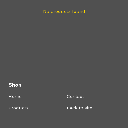
No products found
Shop
Home
Contact
Products
Back to site