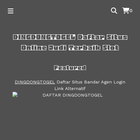
0
DINGDONGTOGEL Daftar Situs
Online Judi Terbaik Slot
Featured
DINGDONGTOGEL
Daftar Situs Bandar Agen Login
Link Alternatif